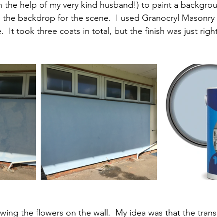
th the help of my very kind husband!) to paint a backgrou
e the backdrop for the scene.  I used Granocryl Masonry 
  It took three coats in total, but the finish was just right
wing the flowers on the wall.  My idea was that the trans