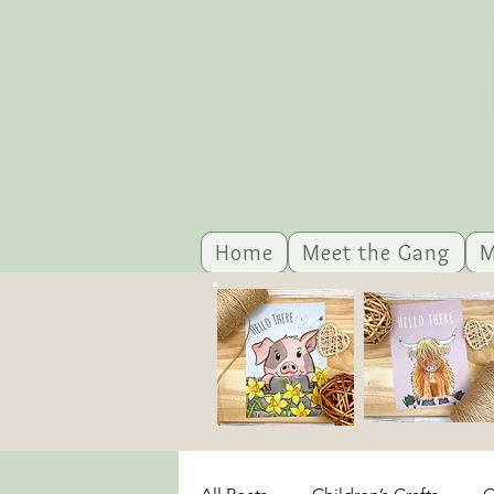
Home
Meet the Gang
M