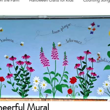
n the Farm
Halloween Crafts for Kids
Counting Song
eerful Mural