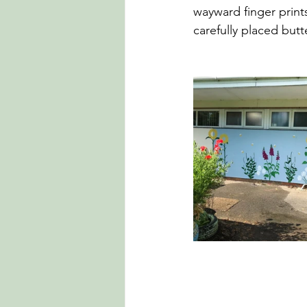
wayward finger prin
carefully placed butte