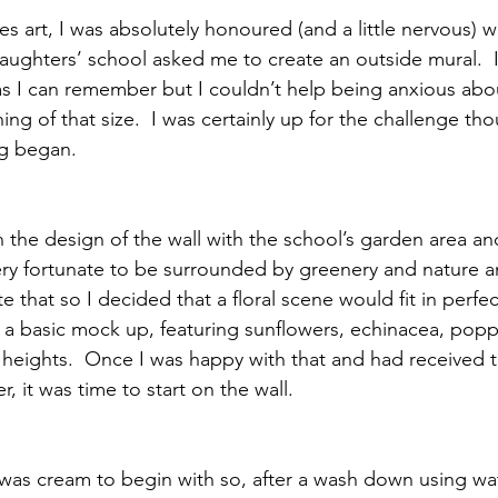
 art, I was absolutely honoured (and a little nervous) 
ughters’ school asked me to create an outside mural.  I
 as I can remember but I couldn’t help being anxious abo
ing of that size.  I was certainly up for the challenge th
ng began.
n the design of the wall with the school’s garden area and
 very fortunate to be surrounded by greenery and nature a
e that so I decided that a floral scene would fit in perfect
a basic mock up, featuring sunflowers, echinacea, popp
ng heights.  Once I was happy with that and had received
, it was time to start on the wall.
 was cream to begin with so, after a wash down using wa