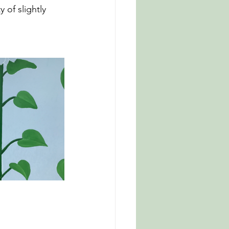
 of slightly 