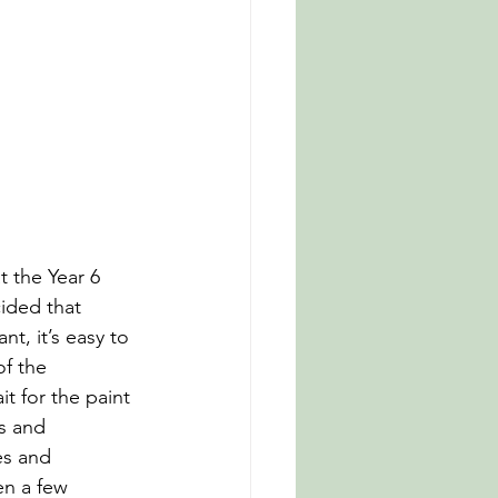
 the Year 6 
cided that 
t, it’s easy to 
f the 
it for the paint 
s and 
es and 
en a few 