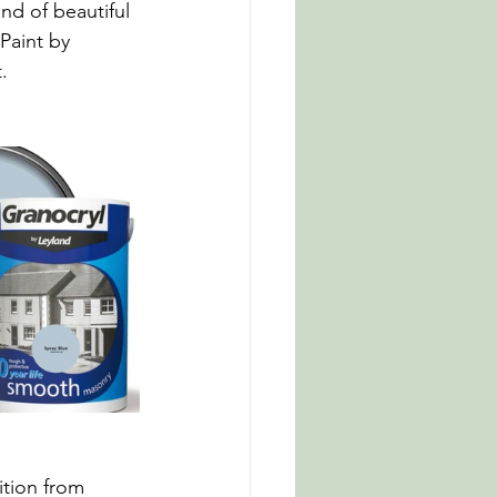
nd of beautiful 
Paint by 
.
ition from 