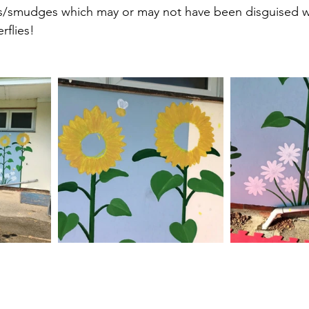
ts/smudges which may or may not have been disguised wi
rflies!