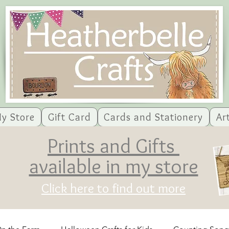
y Store
Gift Card
Cards and Stationery
Ar
Prints and Gifts
available in my store
Click here to find out more