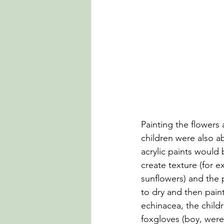
Painting the flowers
children were also ab
acrylic paints would 
create texture (for e
sunflowers) and the p
to dry and then paint
echinacea, the childr
foxgloves (boy, were