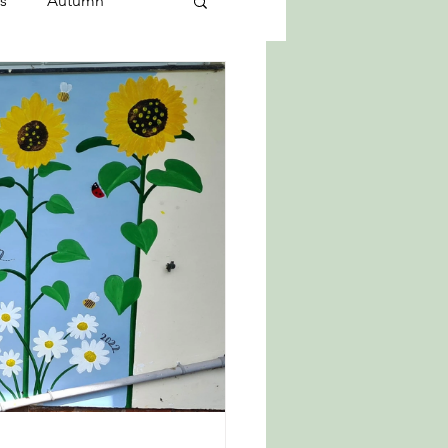
s
Autumn