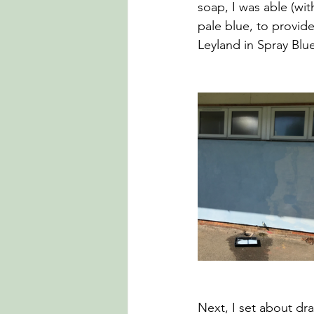
soap, I was able (wi
pale blue, to provid
Leyland in Spray Blue.
Next, I set about dra