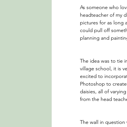
As someone who loves
headteacher of my da
pictures for as long
could pull off someth
planning and painti
The idea was to tie i
village school, it is
excited to incorporat
Photoshop to create 
daisies, all of varyi
from the head teacher
The wall in question