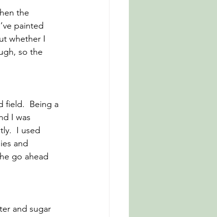
when the 
’ve painted 
ut whether I 
ough, so the 
 field.  Being a 
nd I was 
ly.  I used 
ies and 
 the go ahead 
ter and sugar 