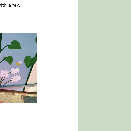
th a few 