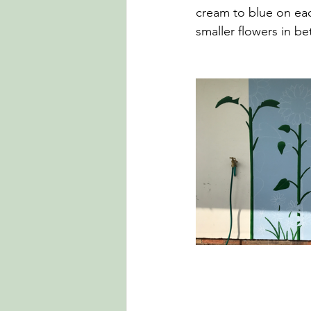
cream to blue on each
smaller flowers in be