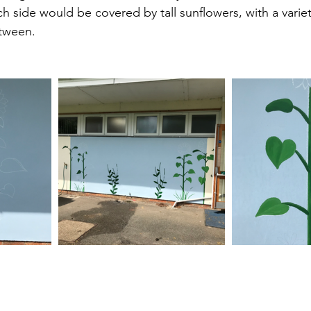
 side would be covered by tall sunflowers, with a variety
tween.  