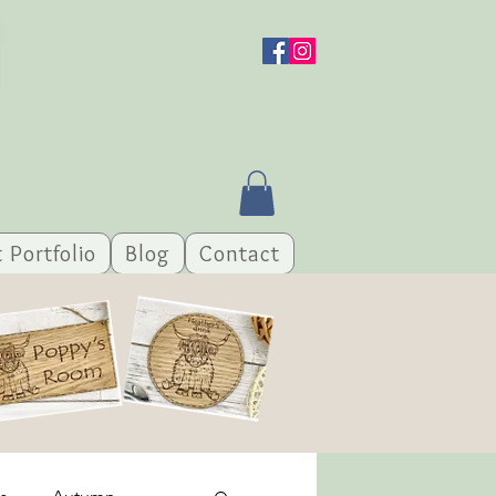
t Portfolio
Blog
Contact