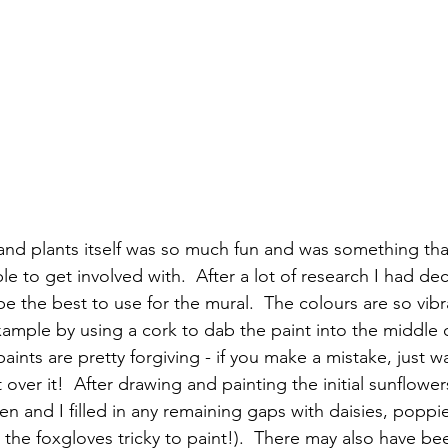
 and plants itself was so much fun and was something that
le to get involved with.  After a lot of research I had de
be the best to use for the mural.  The colours are so vibran
xample by using a cork to dab the paint into the middle o
aints are pretty forgiving - if you make a mistake, just wa
 over it!  After drawing and painting the initial sunflower
en and I filled in any remaining gaps with daisies, poppi
 the foxgloves tricky to paint!).  There may also have be