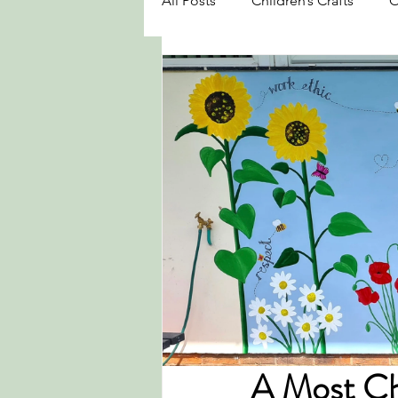
All Posts
Children’s Crafts
O
A Most Ch