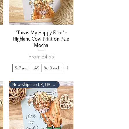
"This is My Happy Face" -
Quick View
Highland Cow Print on Pale
Mocha
Sale Price
From
£4.95
5x7 inch
A5
8x10 inch
+1
Now ships to UK, US & Canada