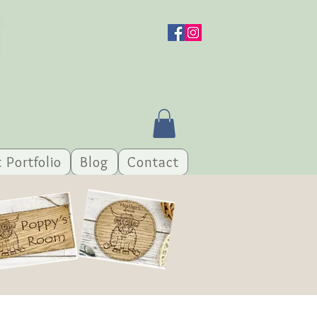
t Portfolio
Blog
Contact