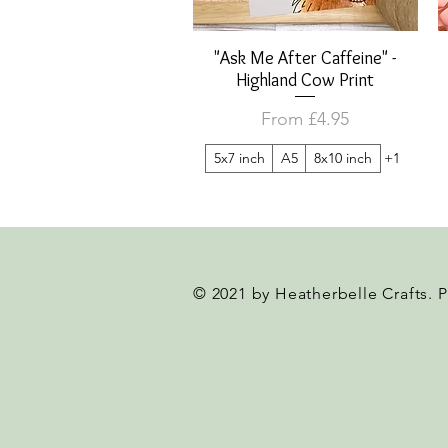
"Ask Me After Caffeine" -
Quick View
Highland Cow Print
Sale Price
From
£4.95
5x7 inch
A5
8x10 inch
+1
© 2021 by Heatherbelle Crafts. 