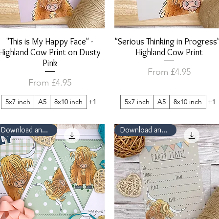
"This is My Happy Face" -
Quick View
"Serious Thinking in Progress"
Quick View
Highland Cow Print on Dusty
Highland Cow Print
Pink
Sale Price
From
£4.95
Sale Price
From
£4.95
5x7 inch
A5
8x10 inch
+1
5x7 inch
A5
8x10 inch
+1
Download and Print
Download and Print