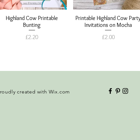
Highland Cow Printable
Quick View
Printable Highland Cow Part
Quick View
Bunting
Invitations on Mocha
Price
Price
£2.20
£2.00
Proudly created with
Wix.com