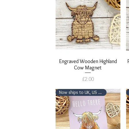
Engraved Wooden Highland
Quick View
Cow Magnet
Price
£2.00
Now ships to UK, US & Canada