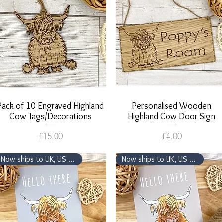
Pack of 10 Engraved Highland
Quick View
Personalised Wooden
Quick View
Cow Tags/Decorations
Highland Cow Door Sign
Price
Price
£15.00
£4.00
Now ships to UK, US & Canada
Now ships to UK, US & Canada