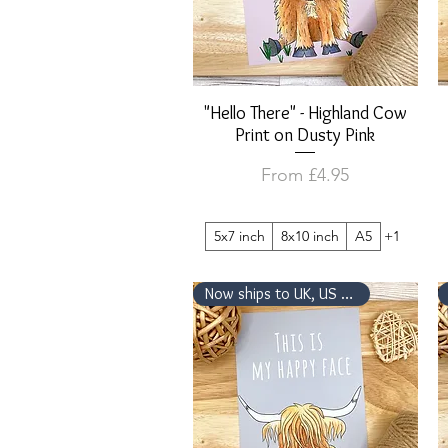
"Hello There" - Highland Cow
Quick View
Print on Dusty Pink
Sale Price
From
£4.95
5x7 inch
8x10 inch
A5
+1
Now ships to UK, US & Canada