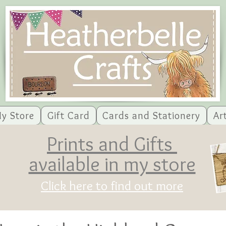
y Store
Gift Card
Cards and Stationery
Ar
Prints and Gifts
available in my store
Click here to find out more