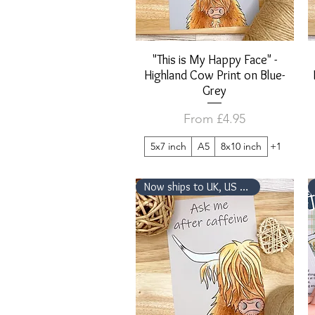
"This is My Happy Face" -
Quick View
Highland Cow Print on Blue-
Grey
Sale Price
From
£4.95
5x7 inch
A5
8x10 inch
+1
Now ships to UK, US & Canada