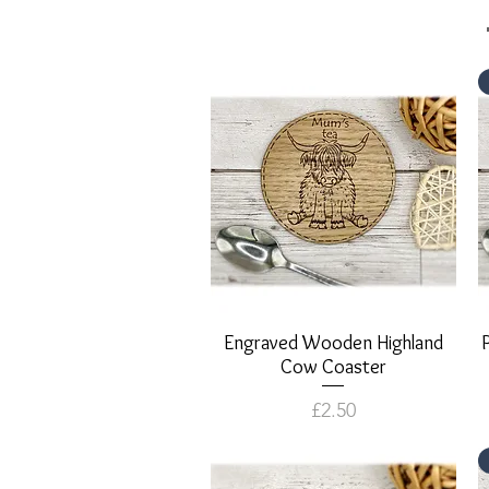
Engraved Wooden Highland
Quick View
Cow Coaster
Price
£2.50