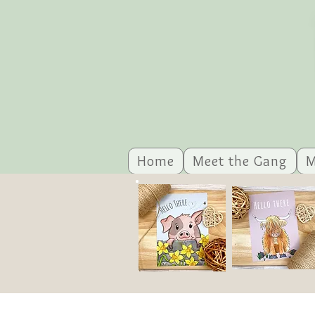
Home
Meet the Gang
M