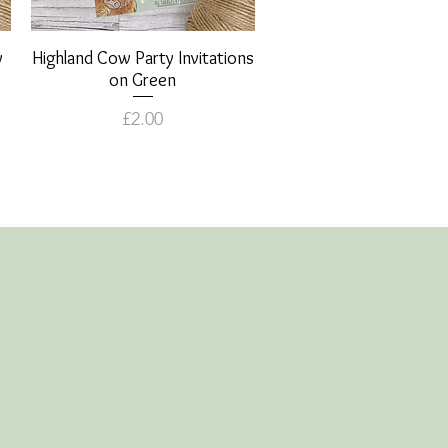
y
Highland Cow Party Invitations
Quick View
on Green
Price
£2.00