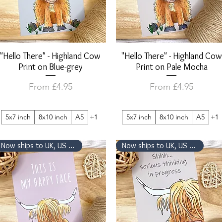
"Hello There" - Highland Cow
Quick View
"Hello There" - Highland Cow
Quick View
Print on Blue-grey
Print on Pale Mocha
Sale Price
Sale Price
From
£4.95
From
£4.95
5x7 inch
8x10 inch
A5
+1
5x7 inch
8x10 inch
A5
+1
Now ships to UK, US & Canada
Now ships to UK, US & Canada