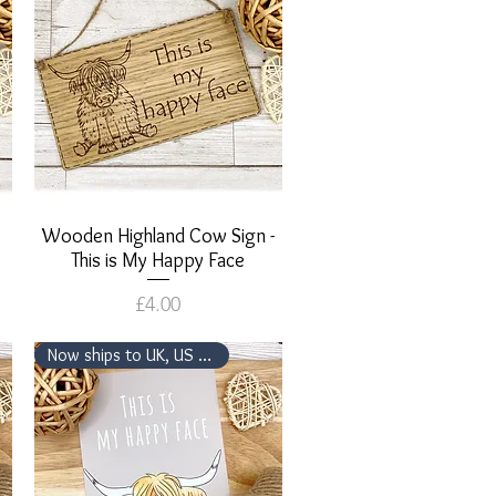
Wooden Highland Cow Sign -
Quick View
This is My Happy Face
Price
£4.00
Now ships to UK, US & Canada