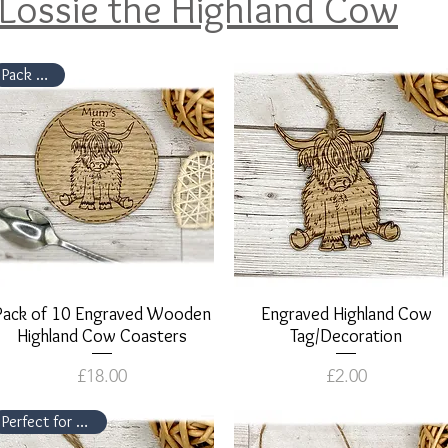
Lossie the Highland Cow
Pack of 10
Pack of 10 Engraved Wooden
Quick View
Engraved Highland Cow
Quick View
Highland Cow Coasters
Tag/Decoration
Price
Price
£18.00
£2.00
Perfect for parties!