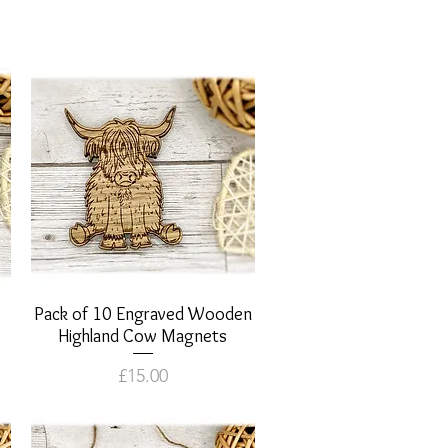
Pack of 10 Engraved Wooden
Quick View
Highland Cow Magnets
Price
£15.00