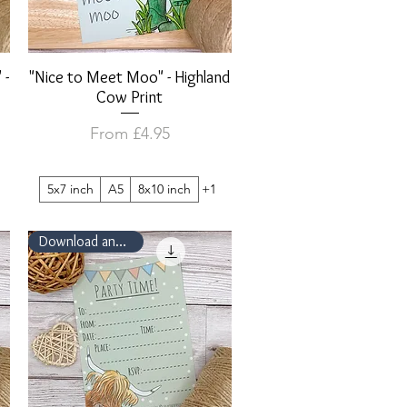
 -
"Nice to Meet Moo" - Highland
Quick View
Cow Print
Sale Price
From
£4.95
5x7 inch
A5
8x10 inch
+1
Download and Print