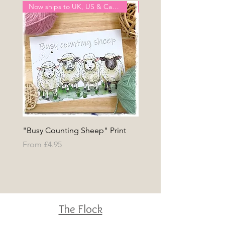
Now ships to UK, US & Canada
"Busy Counting Sheep" Print
Little Flock of Sheep Pri
Sale Price
Sale Price
From
£4.95
From
£4.95
The Flock