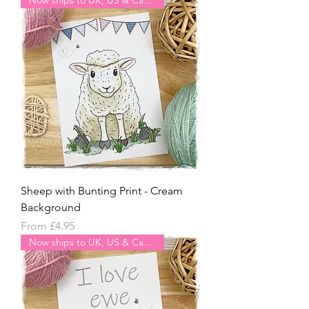
Sheep with Bunting Print - Cream
Background
Sale Price
From
£4.95
Now ships to UK, US & Canada