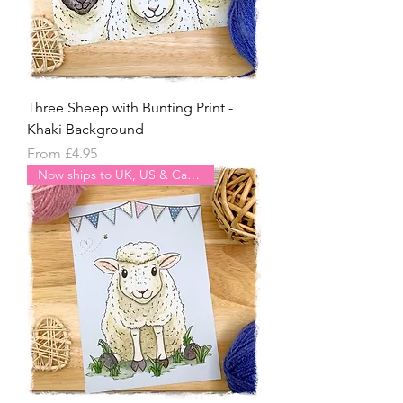
Three Sheep with Bunting Print -
Khaki Background
Sale Price
From
£4.95
Now ships to UK, US & Canada