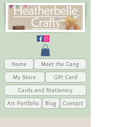
Home
Meet the Gang
My Store
Gift Card
Cards and Stationery
Art Portfolio
Blog
Contact