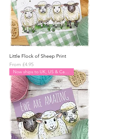
Little Flock of Sheep Print
Sale Price
From
£4.95
Now ships to UK, US & Canada