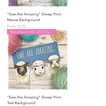
"Ewe Are Amazing" Sheep Print -
Mauve Background
Sale Price
From
£4.95
Now ships to UK, US & Canada
"Ewe Are Amazing" Sheep Print -
Teal Background