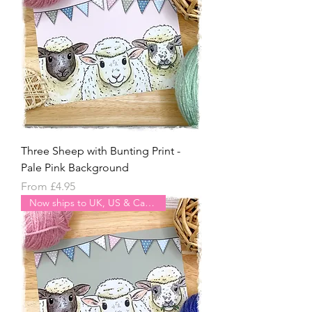
Three Sheep with Bunting Print -
Pale Pink Background
Sale Price
From
£4.95
Now ships to UK, US & Canada