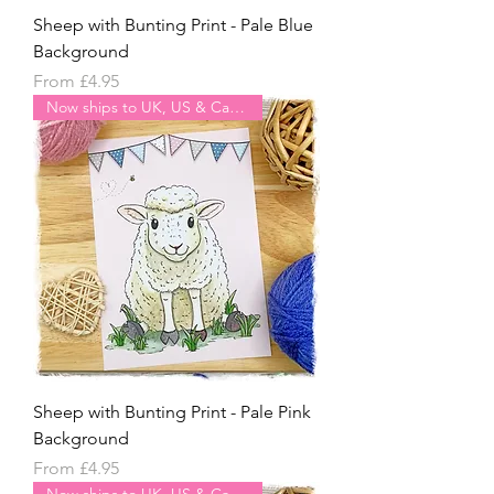
Sheep with Bunting Print - Pale Blue
Background
Sale Price
From
£4.95
Now ships to UK, US & Canada
Sheep with Bunting Print - Pale Pink
Background
Sale Price
From
£4.95
Now ships to UK, US & Canada