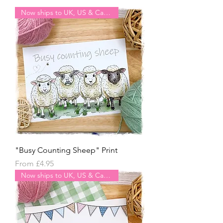
Now ships to UK, US & Canada
"Busy Counting Sheep" Print
Sale Price
From
£4.95
Now ships to UK, US & Canada