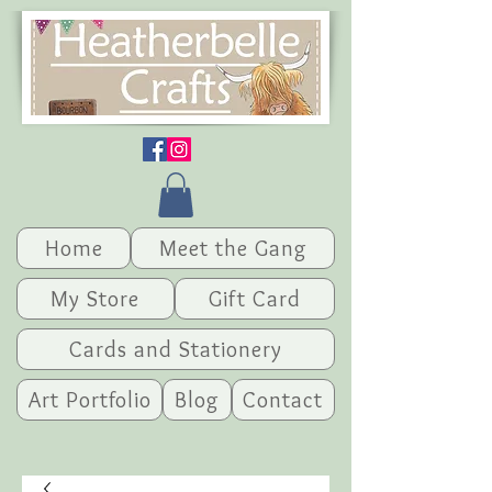
Home
Meet the Gang
My Store
Gift Card
Cards and Stationery
Art Portfolio
Blog
Contact