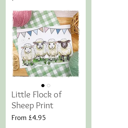
Little Flock of
Sheep Print
Sale
From
£4.95
Price