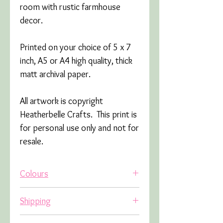
room with rustic farmhouse
decor.
Printed on your choice of 5 x 7
inch, A5 or A4 high quality, thick
matt archival paper.
All artwork is copyright
Heatherbelle Crafts. This print is
for personal use only and not for
resale.
Colours
Due to variations in screens,
Shipping
colours may appear slightly
different in real life.
All orders are sent tracked.