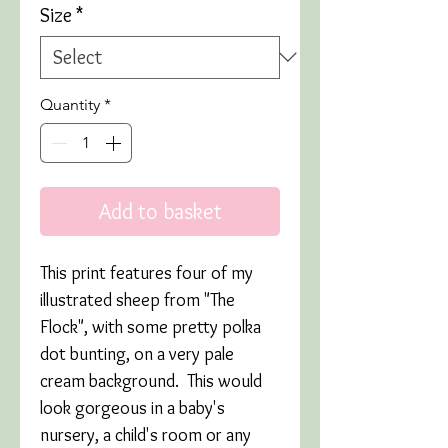
Size
*
Quantity
*
Add to basket
This print features four of my
illustrated sheep from "The
Flock", with some pretty polka
dot bunting, on a very pale
cream background. This would
look gorgeous in a baby's
nursery, a child's room or any