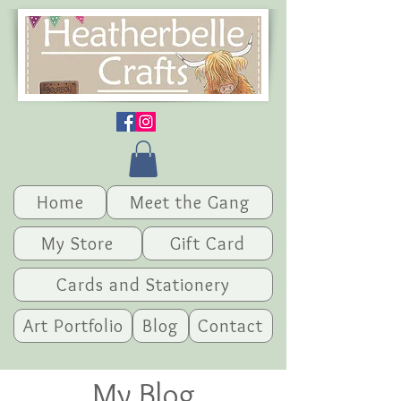
Home
Meet the Gang
My Store
Gift Card
Cards and Stationery
Art Portfolio
Blog
Contact
My Blog