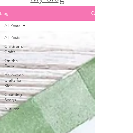
Blog
All Posts
All Posts
Children’s
Crafts
On the
Farm
Halloween
Crafts for
Kids
Counting
Songs
Autumn