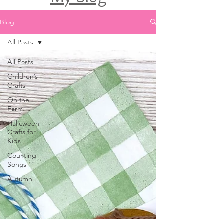
Blog
All Posts
All Posts
Children’s
Crafts
On the
Farm
Halloween
Crafts for
Kids
Counting
Songs
Autumn