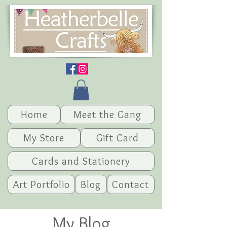
Home
Meet the Gang
My Store
Gift Card
Cards and Stationery
Art Portfolio
Blog
Contact
My Blog