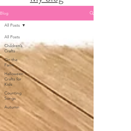
Blog
All Posts
All Posts
Children’s
Crafts
On the
Farm
Halloween
Crafts for
Kids
Counting
Songs
Autumn