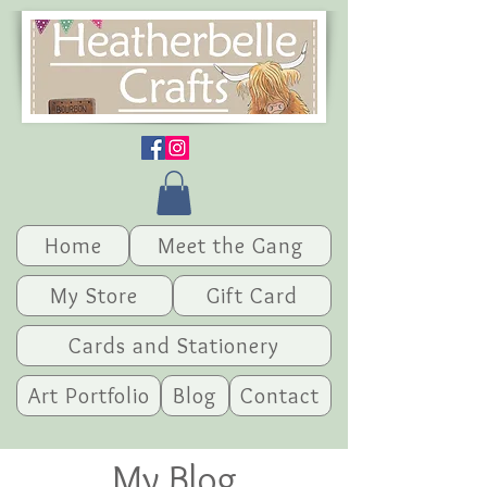
Home
Meet the Gang
My Store
Gift Card
Cards and Stationery
Art Portfolio
Blog
Contact
My Blog