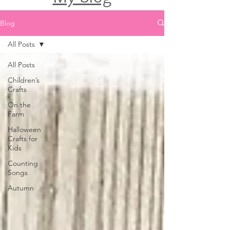
Blog
All Posts
All Posts
Children’s
Crafts
On the
Farm
Halloween
Crafts for
Kids
Counting
Songs
Autumn