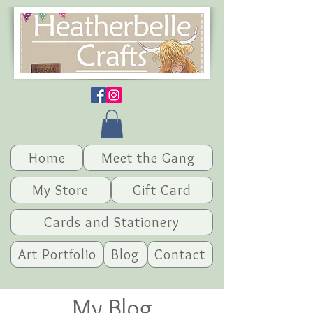
Home
Meet the Gang
My Store
Gift Card
Cards and Stationery
Art Portfolio
Blog
Contact
My Blog