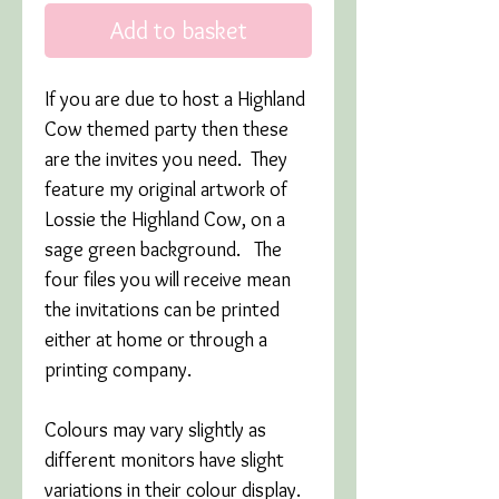
Add to basket
If you are due to host a Highland
Cow themed party then these
are the invites you need. They
feature my original artwork of
Lossie the Highland Cow, on a
sage green background. The
four files you will receive mean
the invitations can be printed
either at home or through a
printing company.
Colours may vary slightly as
different monitors have slight
variations in their colour display.