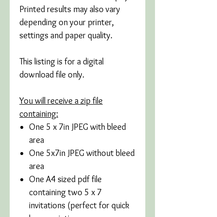
Printed results may also vary
depending on your printer,
settings and paper quality.
This listing is for a digital
download file only.
You will receive a zip file
containing:
One 5 x 7in JPEG with bleed
area
One 5x7in JPEG without bleed
area
One A4 sized pdf file
containing two 5 x 7
invitations (perfect for quick