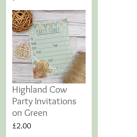
Highland Cow
Party Invitations
on Green
Price
£2.00