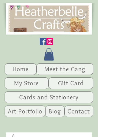
Home
Meet the Gang
My Store
Gift Card
Cards and Stationery
Art Portfolio
Blog
Contact