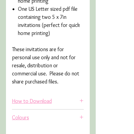
home printing
One US Letter sized pdf file
containing two 5 x 7in
invitations (perfect for quick
home printing)
These invitations are for
personal use only and not for
resale, distribution or
commercial use. Please do not
share purchased files.
How to Download
Once you have placed your order
Colours
you will receive an email (this
may go into your junk/spam
Due to variations in screens and