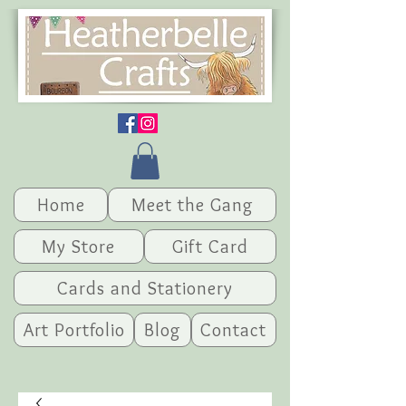
Home
Meet the Gang
My Store
Gift Card
Cards and Stationery
Art Portfolio
Blog
Contact