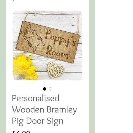
Personalised
Wooden Bramley
Pig Door Sign
Price