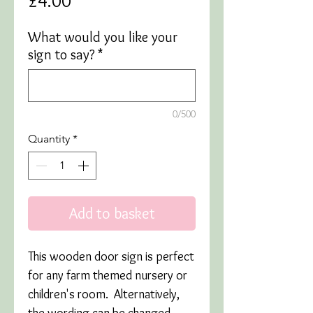
£4.00
What would you like your
sign to say?
*
0/500
Quantity
*
Add to basket
This wooden door sign is perfect
for any farm themed nursery or
children's room. Alternatively,
the wording can be changed