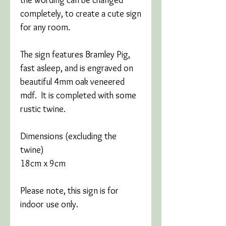
completely, to create a cute sign
for any room.
The sign features Bramley Pig,
fast asleep, and is engraved on
beautiful 4mm oak veneered
mdf. It is completed with some
rustic twine.
Dimensions (excluding the
twine)
18cm x 9cm
Please note, this sign is for
indoor use only.