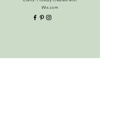
Thank you
Wix.com