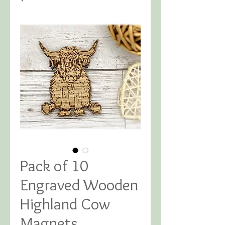
Pack of 10
Engraved Wooden
Highland Cow
Magnets