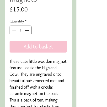
Price
£15.00
Quantity
*
Add to basket
These cute little wooden magnet
feature Lossie the Highland
Cow. They are engraved onto
beautiful oak veneered mdf and
finished off with a circular
ceramic magnet on the back.
This is a pack of ten, making
them perfect for plastic free,