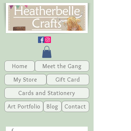
Home
Meet the Gang
My Store
Gift Card
Cards and Stationery
Art Portfolio
Blog
Contact