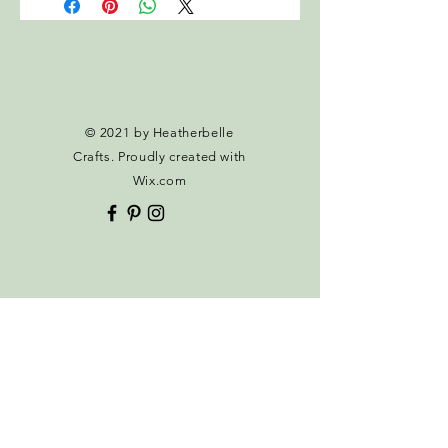
calculated at checkout.
© 2021 by Heatherbelle
Crafts. Proudly created with
Wix.com