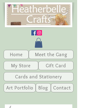
Home
Meet the Gang
My Store
Gift Card
Cards and Stationery
Art Portfolio
Blog
Contact