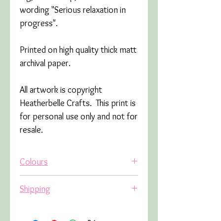
wording "Serious relaxation in
progress".
Printed on high quality thick matt
archival paper.
All artwork is copyright
Heatherbelle Crafts. This print is
for personal use only and not for
resale.
Colours
Due to variations in screens,
Shipping
colours may appear slightly
different in real life.
The shipping cost will be