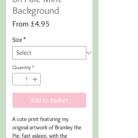
Background
Sale
From
£4.95
Price
Size
*
Quantity
*
Add to basket
A cute print featuring my
original artwork of Bramley the
Pig, fast asleep, with the