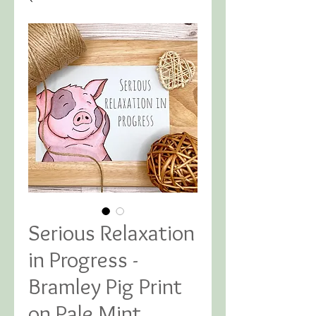
Serious Relaxation
in Progress -
Bramley Pig Print
on Pale Mint