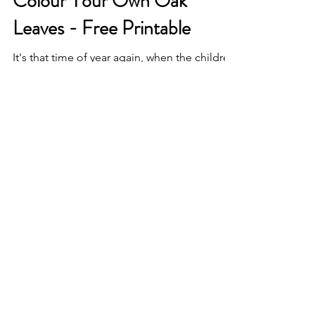
Colour Your Own Oak
Leaves - Free Printable
It's that time of year again, when the children
have gone back to school, the nights are
drawing in and thoughts turn to woolly
jumpers,...
© 2021 by Heatherbelle
Crafts. Proudly created with
Wix.com