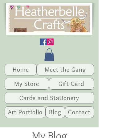
Home
Meet the Gang
My Store
Gift Card
Cards and Stationery
Art Portfolio
Blog
Contact
My Blog