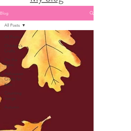
Blog
All Posts
All Posts
Children’s
Crafts
On the
Farm
Halloween
Crafts for
Kids
Counting
Songs
Autumn